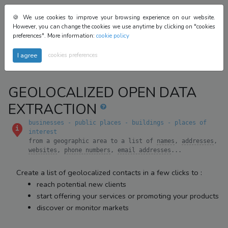
login
🍪 We use cookies to improve your browsing experience on our website.
beta
However, you can change the cookies we use anytime by clicking on "cookies
register
preferences". More information:
cookie policy
cookies preferences
GEOLOCALIZED OPEN DATA
EXTRACTION
businesses - public places - buildings - places of
interest
from a geographic area to a list of
names
,
addresses
,
websites
,
phone numbers
,
email addresses
...
Create a list of geolocalized contacts in a few clicks to :
reach potential new clients
start offering your services or promoting your products
discover or monitor markets