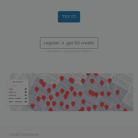
TRY IT!
register
get 50 credits
&
one credit = one location details
small business