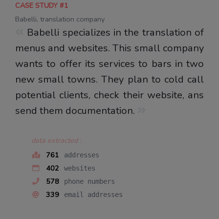
CASE STUDY #1
Babelli, translation company
Babelli specializes in the translation of
menus and websites. This small company
wants to offer its services to bars in two
new small towns. They plan to cold call
potential clients, check their website, ans
send them documentation.
data extracted :
761
addresses
402
websites
578
phone numbers
339
email addresses