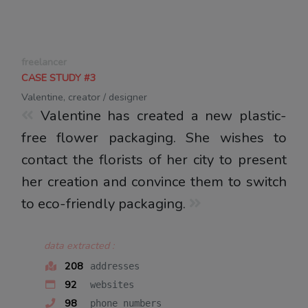
freelancer
CASE STUDY #3
Valentine, creator / designer
Valentine has created a new plastic-
free flower packaging. She wishes to
contact the florists of her city to present
her creation and convince them to switch
to eco-friendly packaging.
data extracted :
208
addresses
92
websites
98
phone numbers