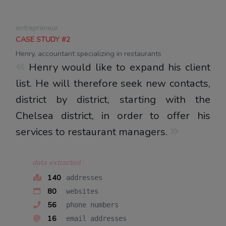
entrepreneur
CASE STUDY #2
Henry, accountant specializing in restaurants
Henry would like to expand his client
list. He will therefore seek new contacts,
district by district, starting with the
Chelsea district, in order to offer his
services to restaurant managers.
data extracted :
140
addresses
80
websites
56
phone numbers
16
email addresses